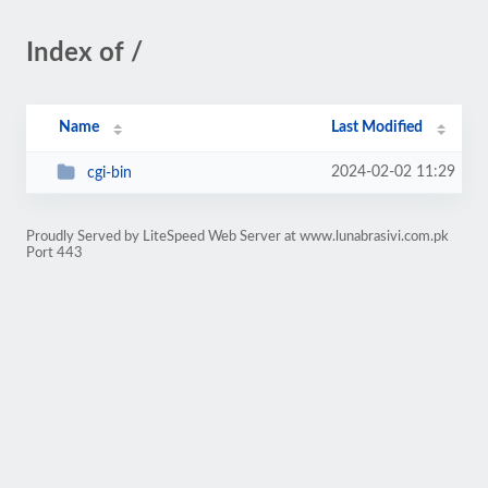
Index of /
Name
Last Modified
2024-02-02 11:29
cgi-bin
Proudly Served by LiteSpeed Web Server at www.lunabrasivi.com.pk
Port 443